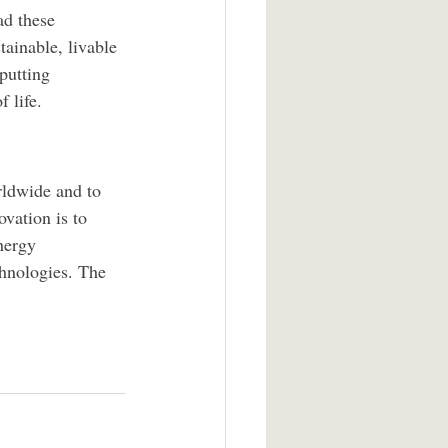
ad these 
tainable, livable 
putting 
f life.
rldwide and to 
ovation is to 
nergy 
chnologies. The 