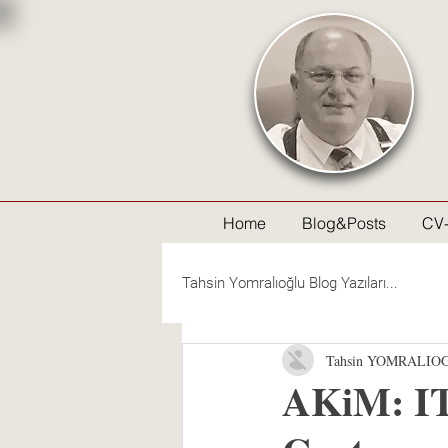
Home
Blog&Posts
CV
Tahsin Yomralıoğlu Blog Yazıları...
Tahsin YOMRALIO
AKiM: IT