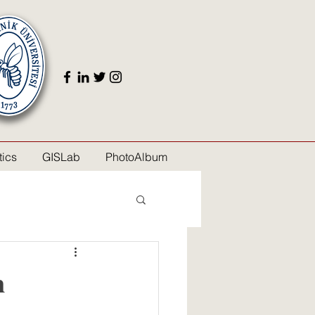
ics
GISLab
PhotoAlbum
n