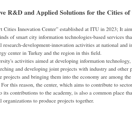
ve R&D and Applied Solutions for the Cities of 
Cities Innovation Center” established at ITU in 2023; It aim
inds of smart city information technologies-based services tha
 research-development-innovation activities at national and in
rgy center in Turkey and the region in this field.
ersity's activities aimed at developing information technology
rching and developing joint projects with industry and other p
e projects and bringing them into the economy are among the
. For this reason, the center, which aims to contribute to secto
to its contributions to the academy, is also a common place tha
l organizations to produce projects together.