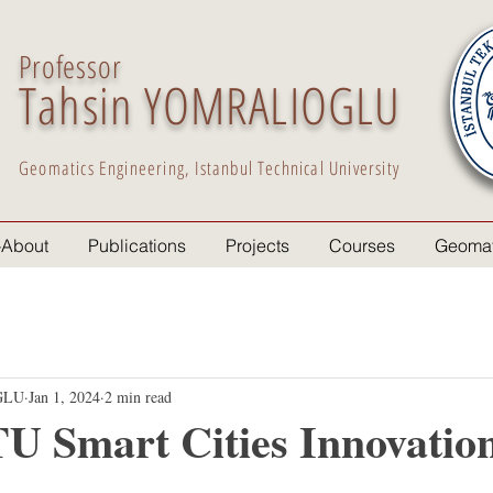
Professor
Tahsin YOMRALIOGLU
Geomatics Engineering, Istanbul Technical University
-About
Publications
Projects
Courses
Geomat
GLU
Jan 1, 2024
2 min read
U Smart Cities Innovatio