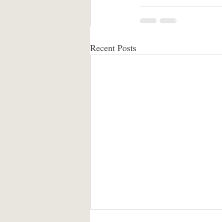
Recent Posts