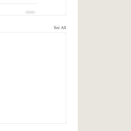
See All