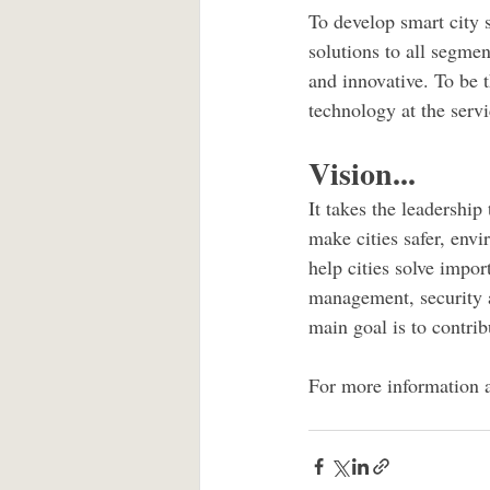
To develop smart city s
solutions to all segmen
and innovative. To be t
technology at the servic
Vision...
It takes the leadershi
make cities safer, envi
help cities solve impor
management, security a
main goal is to contribu
For more information