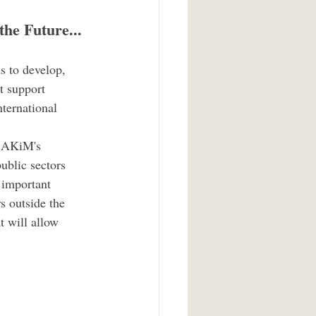
the Future...
s to develop, 
t support 
ternational 
, AKiM's 
ublic sectors 
 important 
rs outside the 
t will allow 