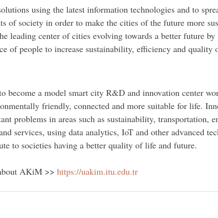
olutions using the latest information technologies and to spre
ts of society in order to make the cities of the future more sus
he leading center of cities evolving towards a better future by 
e of people to increase sustainability, efficiency and quality o
p to become a model smart city R&D and innovation center wo
ronmentally friendly, connected and more suitable for life. Inn
tant problems in areas such as sustainability, transportation, e
nd services, using data analytics, IoT and other advanced te
te to societies having a better quality of life and future.
 about AKiM >> 
https://uakim.itu.edu.tr