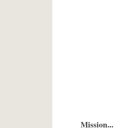
Mission...