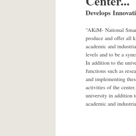
Center...
Develops Innovati
“AKiM- National Smart 
produce and offer all k
academic and industrial
levels and to be a syne
In addition to the univ
functions such as resea
and implementing thes
activities of the center
university in addition 
academic and industria